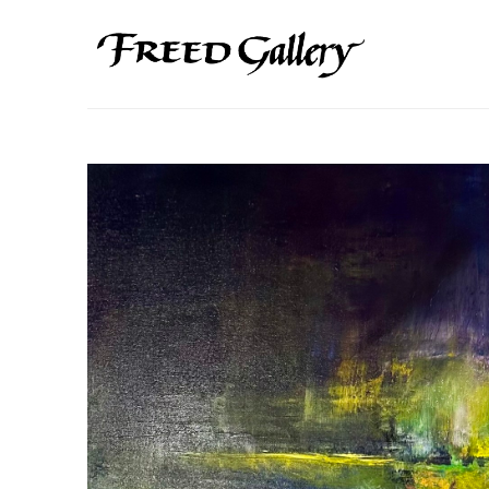
Search by keyword, artist name, artwork title or exhibition