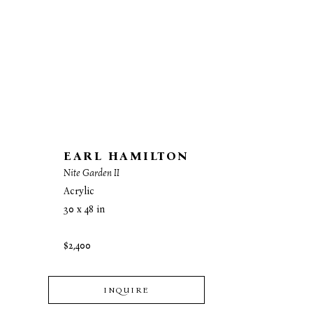
EARL HAMILTON
Nite Garden II
Acrylic
30 x 48 in
$2,400
INQUIRE