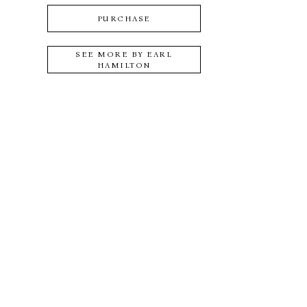
PURCHASE
SEE MORE BY
EARL
HAMILTON