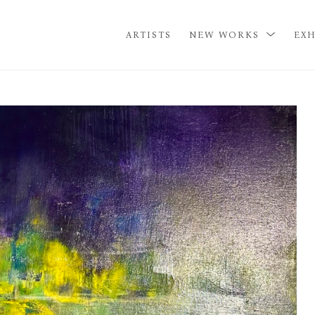
ARTISTS
NEW WORKS
EXH