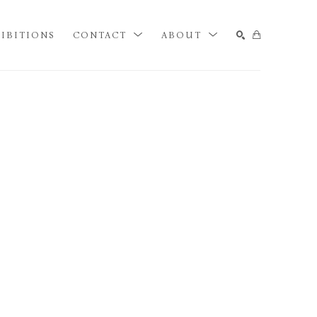
IBITIONS
CONTACT
ABOUT
SEARCH