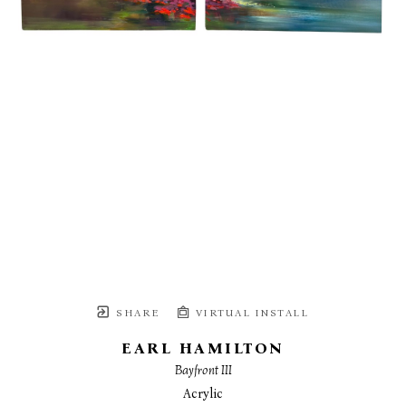
SHARE
VIRTUAL INSTALL
EARL HAMILTON
Bayfront III
Acrylic