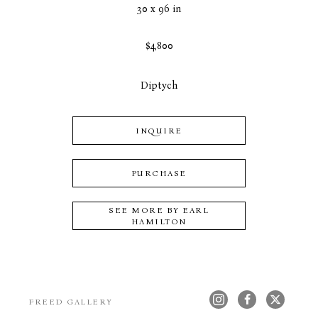
30 x 96 in
$4,800
Diptych
INQUIRE
PURCHASE
SEE MORE BY
EARL
HAMILTON
FREED GALLERY