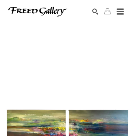
Search by keyword, artist name, artwork title or exhibition
SEARCH