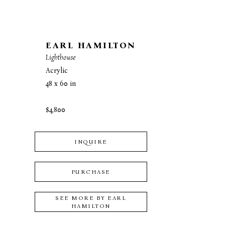
EARL HAMILTON
Lighthouse
Acrylic
48 x 60 in
$4,800
INQUIRE
PURCHASE
SEE MORE BY
EARL
HAMILTON