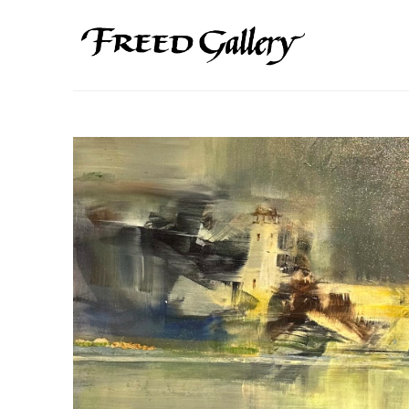
Search by keyword, artist name, artwork title or exhibition