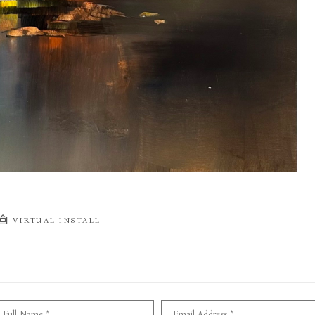
VIRTUAL INSTALL
Full Name *
Email Address *