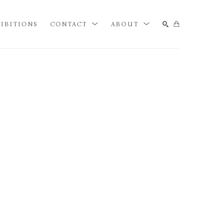
IBITIONS
CONTACT
ABOUT
SEARCH