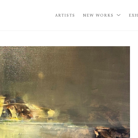
ARTISTS
NEW WORKS
EXH