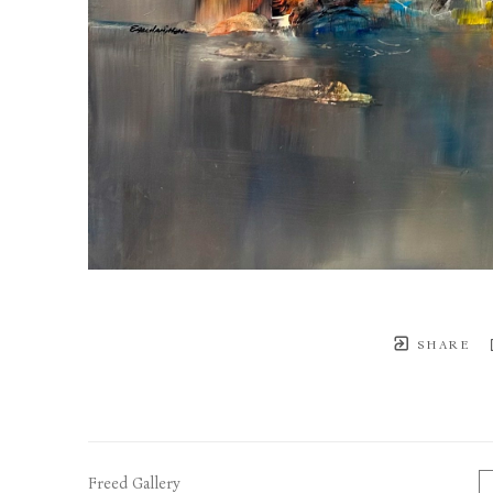
SHARE
Freed Gallery