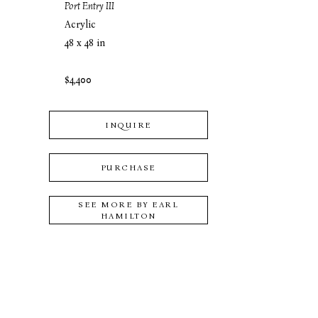
Port Entry III
Acrylic
48 x 48 in
$4,400
INQUIRE
PURCHASE
SEE MORE BY
EARL
HAMILTON