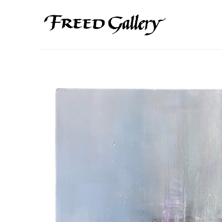
Search by keyword, artist name, artwork title or exhibition