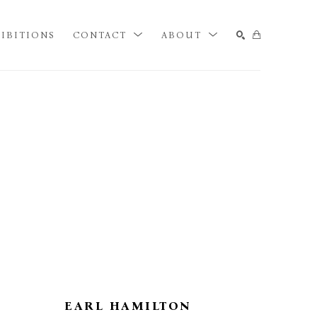
IBITIONS
CONTACT
ABOUT
SEARCH
EARL HAMILTON