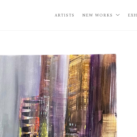
ARTISTS
NEW WORKS
EXH