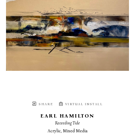
SHARE
VIRTUAL INSTALL
EARL HAMILTON
Receeding Tide
Acrylic, Mixed Media