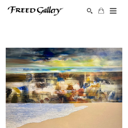
Search by keyword, artist name, artwork title or exhibition
SEARCH