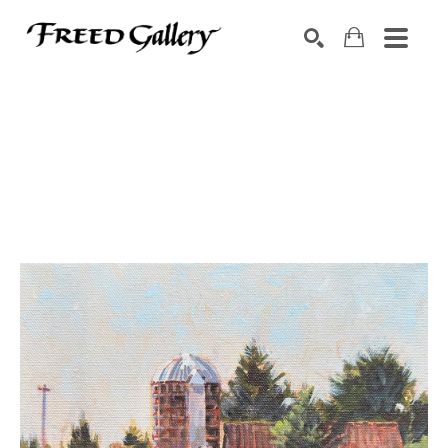
Search by keyword, artist name, artwork title or exhibition
SEARCH