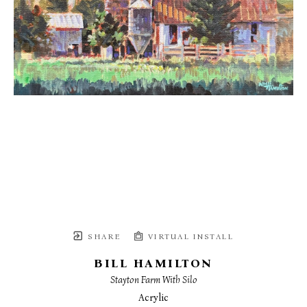
SHARE
VIRTUAL INSTALL
BILL HAMILTON
Stayton Farm With Silo
Acrylic