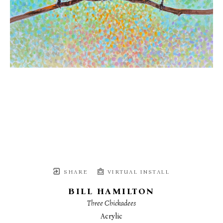
SHARE
VIRTUAL INSTALL
BILL HAMILTON
Three Chickadees
Acrylic