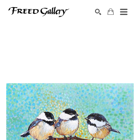
Search by keyword, artist name, artwork title or exhibition
SEARCH