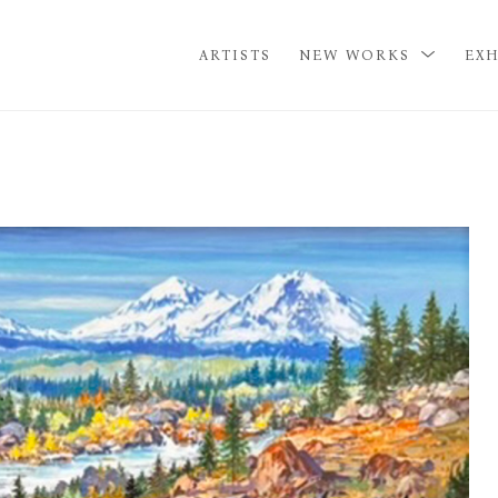
ARTISTS
NEW WORKS
EXH