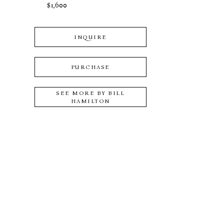
$1,600
INQUIRE
PURCHASE
SEE MORE BY
BILL
HAMILTON