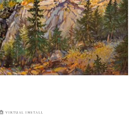
VIRTUAL INSTALL