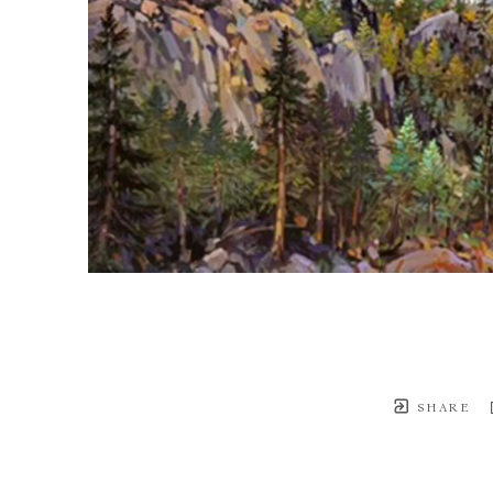
SHARE