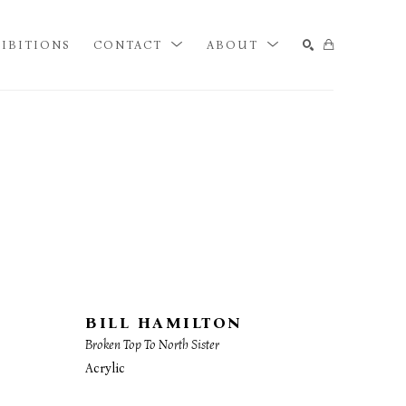
IBITIONS
CONTACT
ABOUT
SEARCH
BILL HAMILTON
Broken Top To North Sister
Acrylic