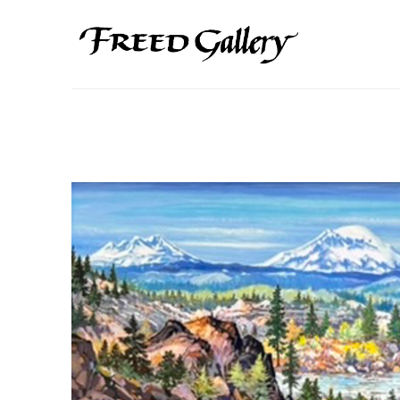
Search by keyword, artist name, artwork title or exhibition