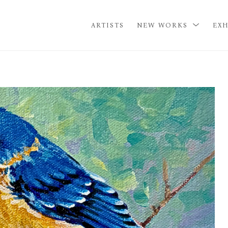
ARTISTS
NEW WORKS
EXH