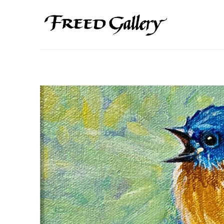
Search by keyword, artist name, artwork title or exhibition