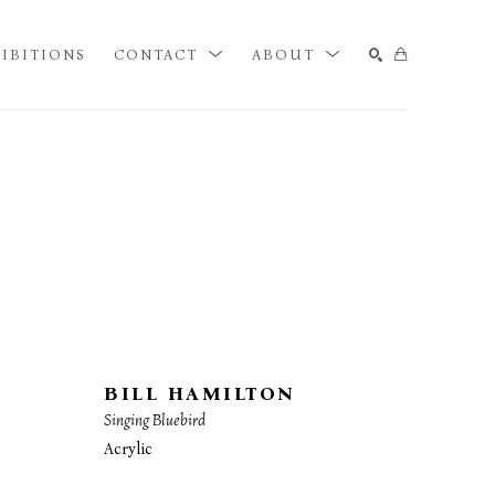
IBITIONS
CONTACT
ABOUT
SEARCH
BILL HAMILTON
Singing Bluebird
Acrylic