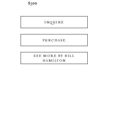
$300
INQUIRE
PURCHASE
SEE MORE BY
BILL
HAMILTON