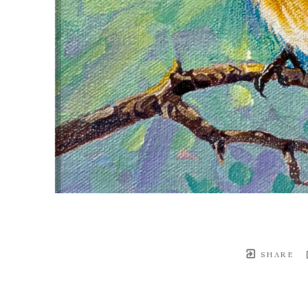
SHARE