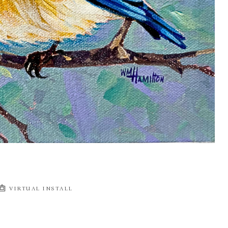
VIRTUAL INSTALL