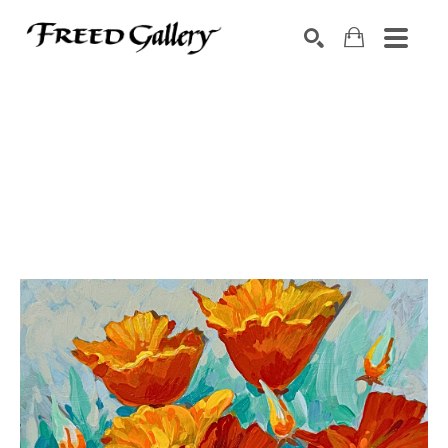
Search by keyword, artist name, artwork title or exhibition
SEARCH