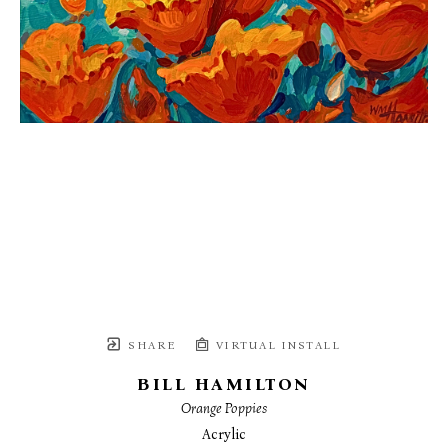
SHARE
VIRTUAL INSTALL
BILL HAMILTON
Orange Poppies
Acrylic