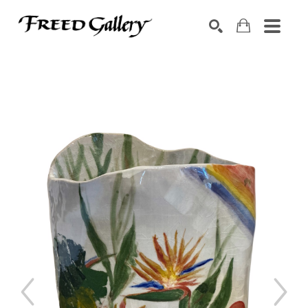
Search by keyword, artist name, artwork title or exhibition
SEARCH