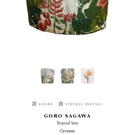
SHARE
VIRTUAL INSTALL
GORO SAGAWA
Tropical Vase
Ceramic