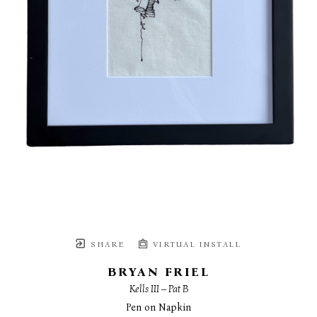
SHARE
VIRTUAL INSTALL
BRYAN FRIEL
Kells III – Pat B
Pen on Napkin