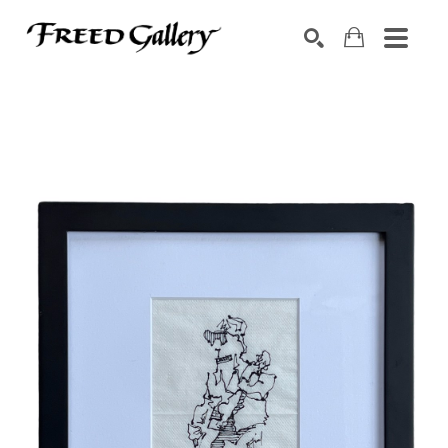
Search by keyword, artist name, artwork title or exhibition
SEARCH