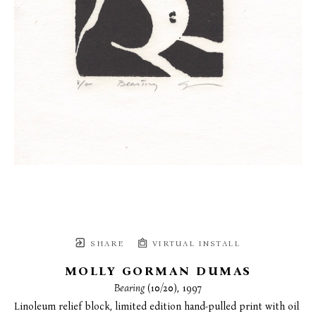
SHARE
VIRTUAL INSTALL
MOLLY GORMAN DUMAS
Bearing
 (10/20)
, 1997
Linoleum relief block, limited edition hand-pulled print with oil 