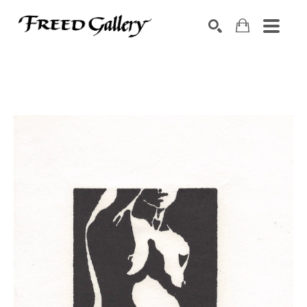
Search by keyword, artist name, artwork title or exhibition
SEARCH