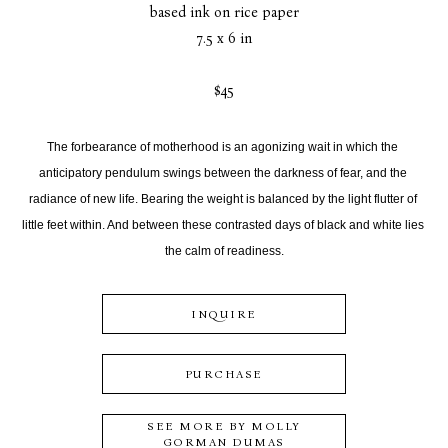
based ink on rice paper
7.5 x 6 in
$45
The forbearance of motherhood is an agonizing wait in which the 
anticipatory pendulum swings between the darkness of fear, and the 
radiance of new life. Bearing the weight is balanced by the light flutter of 
little feet within. And between these contrasted days of black and white lies 
the calm of readiness.
INQUIRE
PURCHASE
SEE MORE BY
MOLLY
GORMAN DUMAS