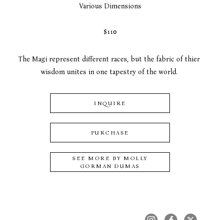
Various Dimensions
$110
The Magi represent different races, but the fabric of thier 
wisdom unites in one tapestry of the world. 
INQUIRE
PURCHASE
SEE MORE BY
MOLLY
GORMAN DUMAS