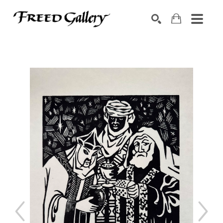
Search by keyword, artist name, artwork title or exhibition
SEARCH