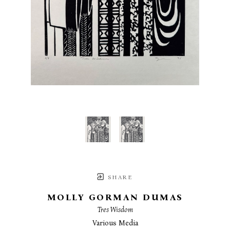
SHARE
MOLLY GORMAN DUMAS
Tres Wisdom
Various Media