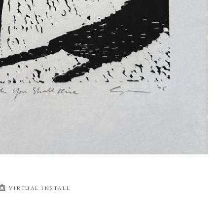
VIRTUAL INSTALL