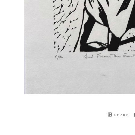
SHARE