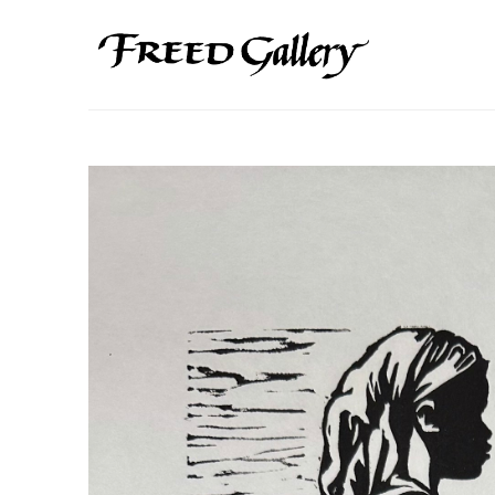
Search by keyword, artist name, artwork title or exhibition