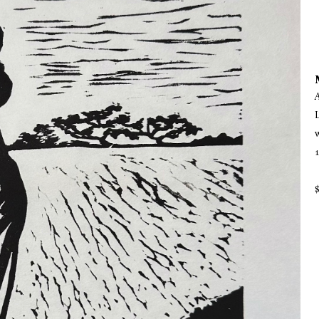
A
L
1