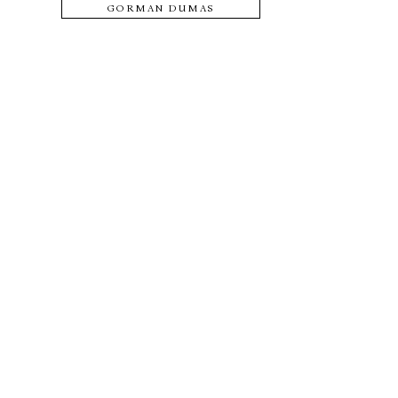
GORMAN DUMAS