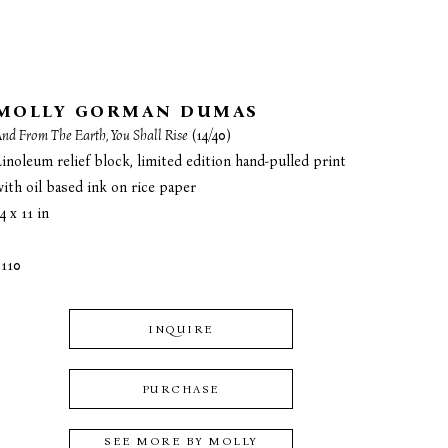
MOLLY GORMAN DUMAS
nd From The Earth, You Shall Rise
 (14/40)
inoleum relief block, limited edition hand-pulled print 
with oil based ink on rice paper
4 x 11 in
$110
INQUIRE
PURCHASE
SEE MORE BY
MOLLY