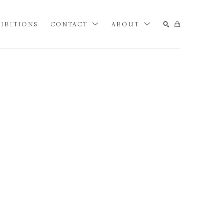
IBITIONS
CONTACT
ABOUT
SEARCH