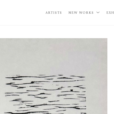
ARTISTS
NEW WORKS
EXH