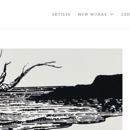
ARTISTS
NEW WORKS
EXH