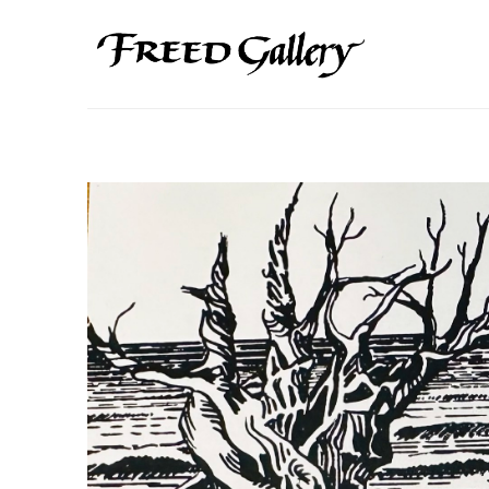
Search by keyword, artist name, artwork title or exhibition