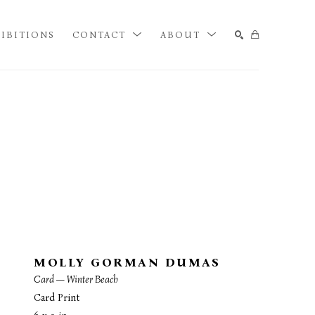
IBITIONS
CONTACT
ABOUT
SEARCH
MOLLY GORMAN DUMAS
Card — Winter Beach
Card Print