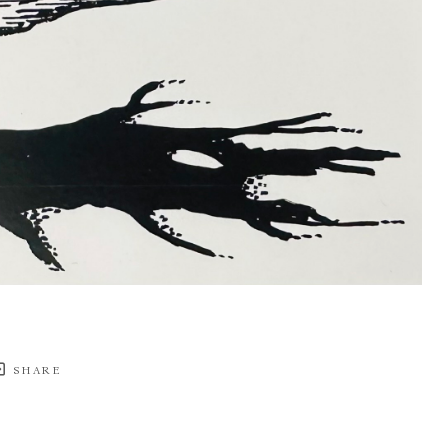
SHARE