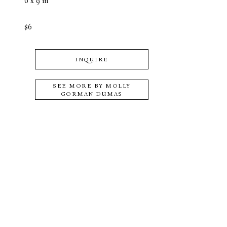
6 x 9 in
$6
INQUIRE
SEE MORE BY
MOLLY
GORMAN DUMAS