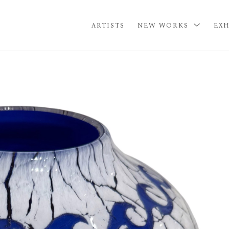
ARTISTS
NEW WORKS
EXH