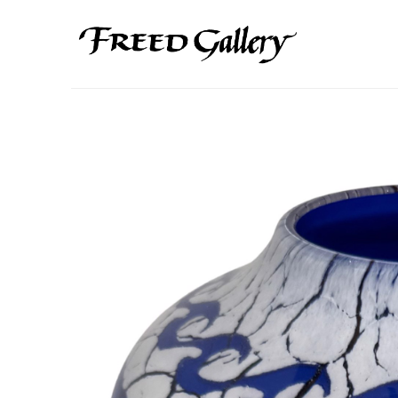
Search by keyword, artist name, artwork title or exhibition