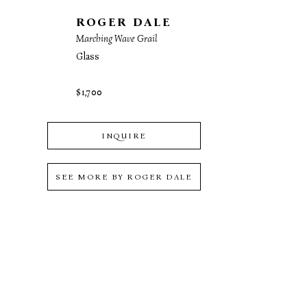
ROGER DALE
Marching Wave Grail
Glass
$1,700
INQUIRE
SEE MORE BY
ROGER DALE