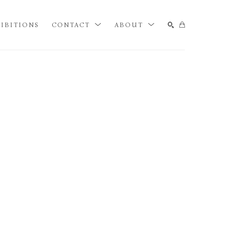
IBITIONS
CONTACT
ABOUT
SEARCH