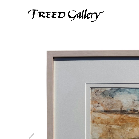
Search by keyword, artist name, artwork title or exhibition