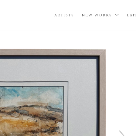
ARTISTS
NEW WORKS
EXH