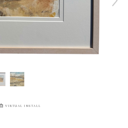
VIRTUAL INSTALL