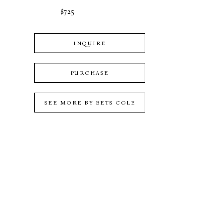
$725
INQUIRE
PURCHASE
SEE MORE BY
BETS COLE