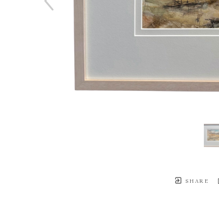
SHARE