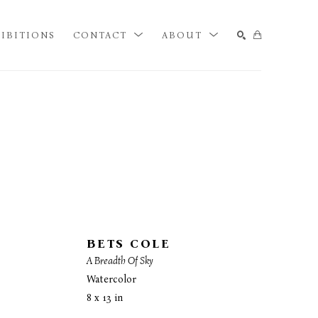
IBITIONS
CONTACT
ABOUT
SEARCH
BETS COLE
A Breadth Of Sky
Watercolor
8 x 13 in