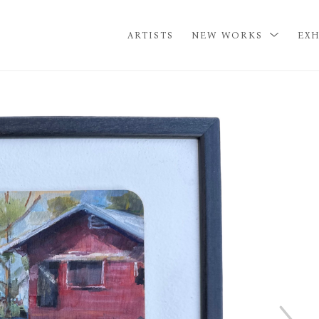
ARTISTS
NEW WORKS
EXH