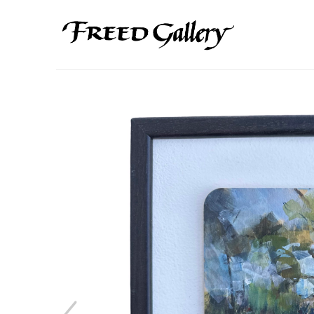
Search by keyword, artist name, artwork title or exhibition