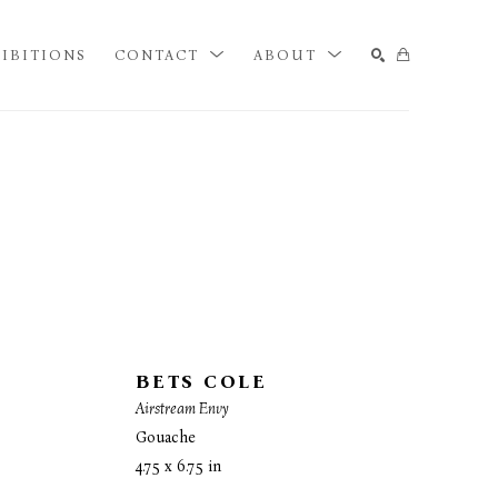
IBITIONS
CONTACT
ABOUT
SEARCH
BETS COLE
Airstream Envy
Gouache
4.75 x 6.75 in