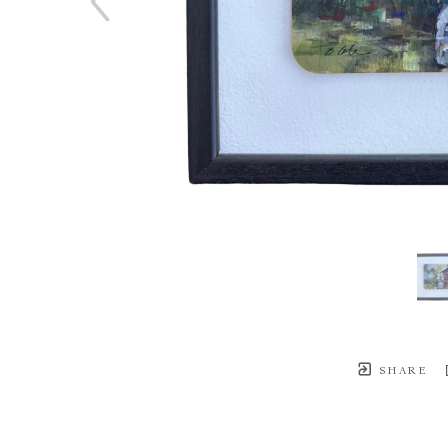
SHARE