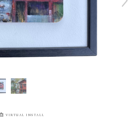
VIRTUAL INSTALL