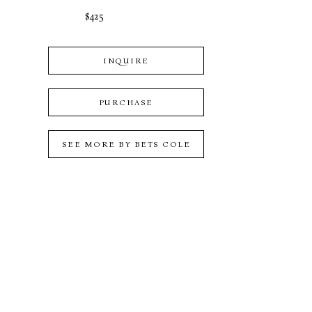
$425
INQUIRE
PURCHASE
SEE MORE BY
BETS COLE