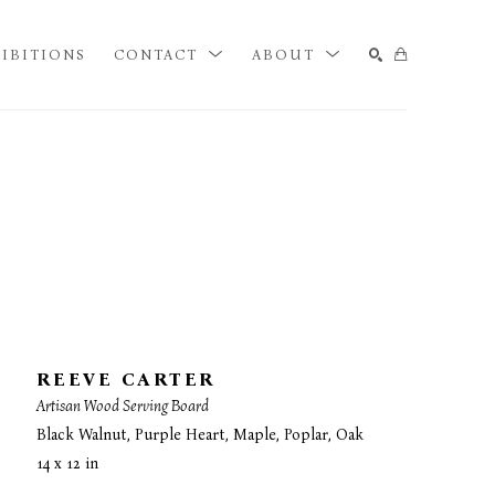
IBITIONS
CONTACT
ABOUT
SEARCH
REEVE CARTER
Artisan Wood Serving Board
Black Walnut, Purple Heart, Maple, Poplar, Oak
14 x 12 in