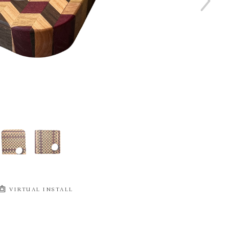
VIRTUAL INSTALL