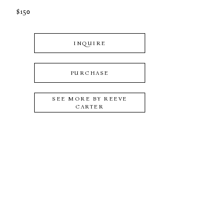
$150
INQUIRE
PURCHASE
SEE MORE BY
REEVE
CARTER