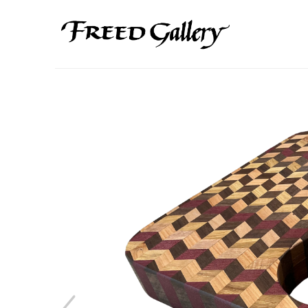
Search by keyword, artist name, artwork title or exhibition