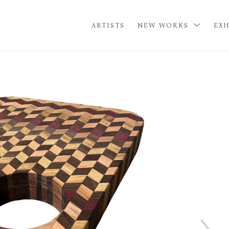
ARTISTS
NEW WORKS
EXH