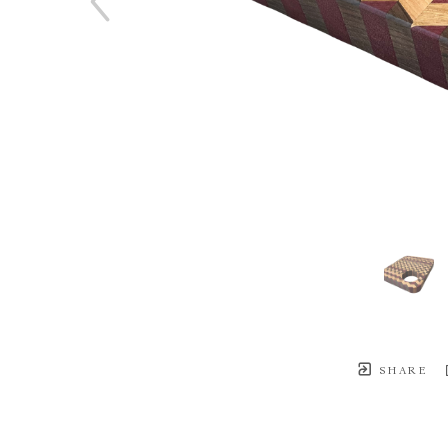
SHARE