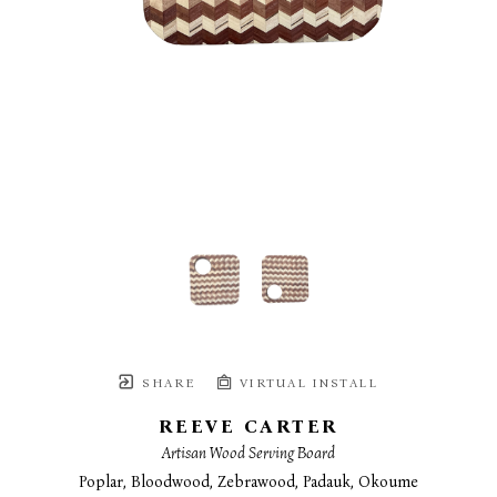
SHARE
VIRTUAL INSTALL
REEVE CARTER
Artisan Wood Serving Board
Poplar, Bloodwood, Zebrawood, Padauk, Okoume