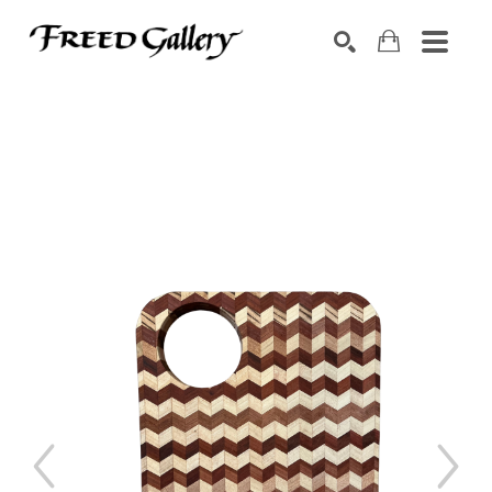
Search by keyword, artist name, artwork title or exhibition
SEARCH