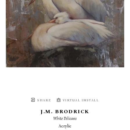
SHARE
VIRTUAL INSTALL
J.M. BRODRICK
White Pelicans
Acrylic