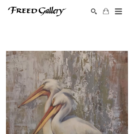
Search by keyword, artist name, artwork title or exhibition
SEARCH