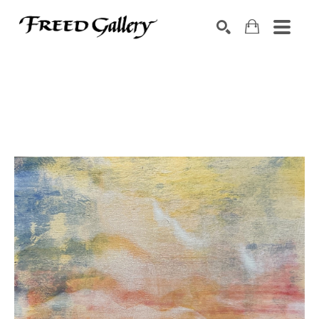
Search by keyword, artist name, artwork title or exhibition
SEARCH