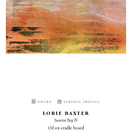
SHARE
VIRTUAL INSTALL
LORIE BAXTER
Sunrise Bay IV
Oil on cradle board