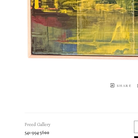
SHARE
Freed Gallery
541-994-5600