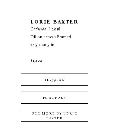
LORIE BAXTER
Catherdal I
, 2018
Oil on canvas Framed
24.5 x 20.5 in
$1,200
INQUIRE
PURCHASE
SEE MORE BY
LORIE
BAXTER