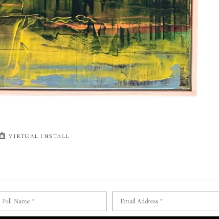
VIRTUAL INSTALL
Full Name *
Email Address *