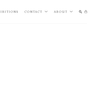
IBITIONS
CONTACT
ABOUT
SEARCH