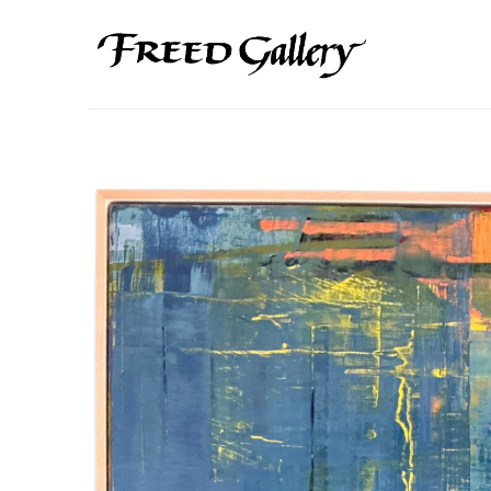
Search by keyword, artist name, artwork title or exhibition