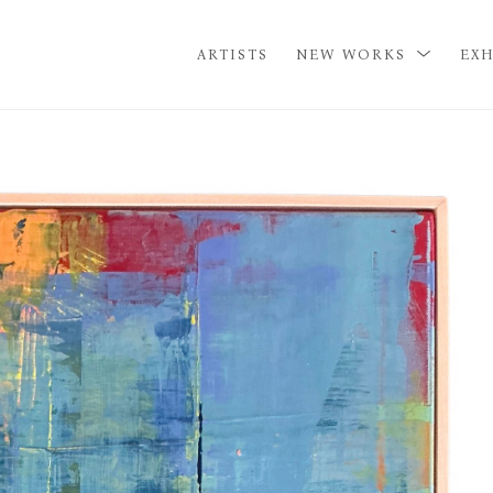
ARTISTS
NEW WORKS
EXH