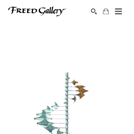
Search by keyword, artist name, artwork title or exhibition
SEARCH