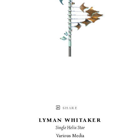
SHARE
LYMAN WHITAKER
Single Helix Star
Various Media