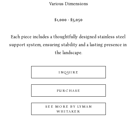
Various Dimensions
$1,000 - $5,050
Each piece includes a thoughtfully designed stainless steel 
support system, ensuring stability and a lasting presence in 
the landscape.
INQUIRE
PURCHASE
SEE MORE BY
LYMAN
WHITAKER