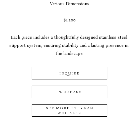
Various Dimensions
$1,200
Each piece includes a thoughtfully designed stainless steel 
support system, ensuring stability and a lasting presence in 
the landscape.
INQUIRE
PURCHASE
SEE MORE BY
LYMAN
WHITAKER