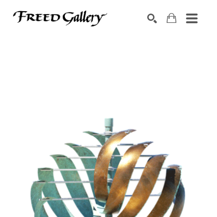
Search by keyword, artist name, artwork title or exhibition
SEARCH