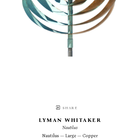
SHARE
LYMAN WHITAKER
Nautilus
Nautilus — Large — Copper