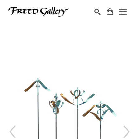
Search by keyword, artist name, artwork title or exhibition
SEARCH