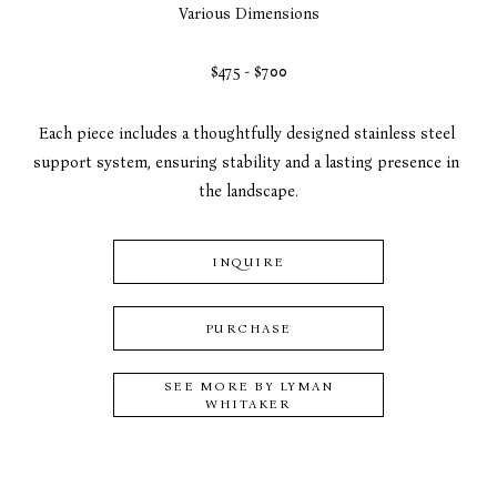
Various Dimensions
$475 - $700
Each piece includes a thoughtfully designed stainless steel 
support system, ensuring stability and a lasting presence in 
the landscape.
INQUIRE
PURCHASE
SEE MORE BY
LYMAN
WHITAKER