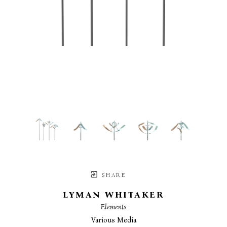
SHARE
LYMAN WHITAKER
Elements
Various Media