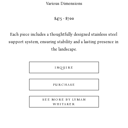
Various Dimensions
$475 - $700
Each piece includes a thoughtfully designed stainless steel 
support system, ensuring stability and a lasting presence in 
the landscape.
INQUIRE
PURCHASE
SEE MORE BY
LYMAN
WHITAKER