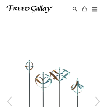
Search by keyword, artist name, artwork title or exhibition
SEARCH