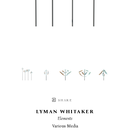
SHARE
LYMAN WHITAKER
Elements
Various Media