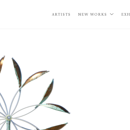
ARTISTS
NEW WORKS
EXH