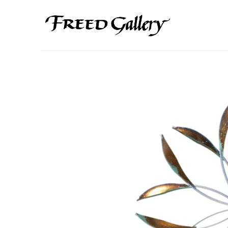
Search by keyword, artist name, artwork title or exhibition