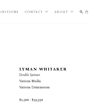
IBITIONS
CONTACT
ABOUT
SEARCH
LYMAN WHITAKER
Double Spinner
Various Media
Various Dimensions
$2,300 - $39,550