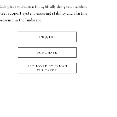
Each piece includes a thoughtfully designed stainless 
teel support system, ensuring stability and a lasting 
presence in the landscape.
INQUIRE
PURCHASE
SEE MORE BY
LYMAN
WHITAKER