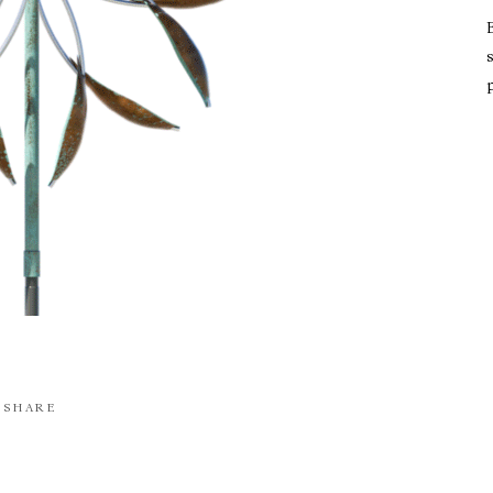
s
SHARE