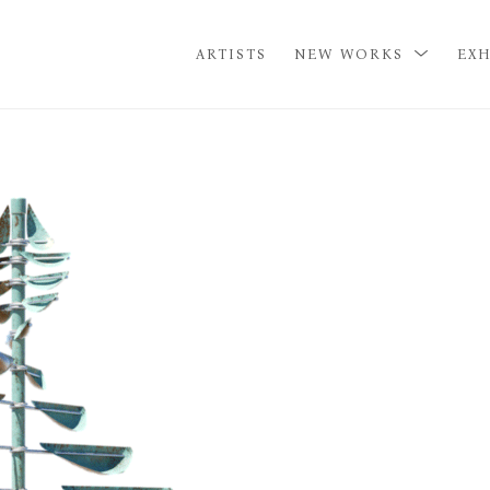
ARTISTS
NEW WORKS
EXH