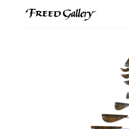
Search by keyword, artist name, artwork title or exhibition