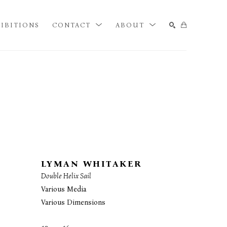
IBITIONS
CONTACT
ABOUT
SEARCH
LYMAN WHITAKER
Double Helix Sail
Various Media
Various Dimensions