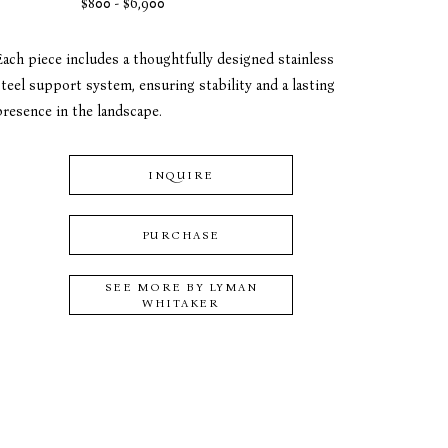
$800 - $6,900
Each piece includes a thoughtfully designed stainless 
teel support system, ensuring stability and a lasting 
presence in the landscape.
INQUIRE
PURCHASE
SEE MORE BY
LYMAN
WHITAKER