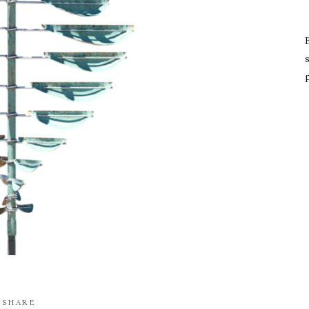
s
SHARE