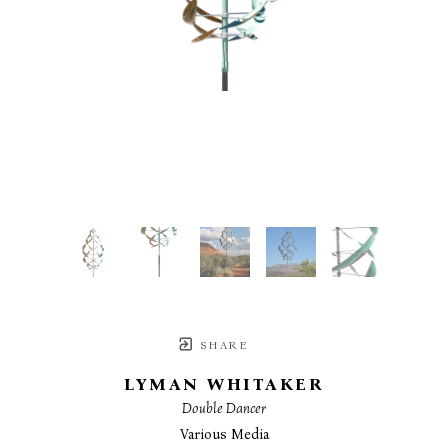
SHARE
LYMAN WHITAKER
Double Dancer
Various Media