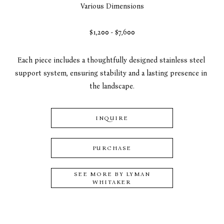
Various Dimensions
$1,200 - $7,600
Each piece includes a thoughtfully designed stainless steel 
support system, ensuring stability and a lasting presence in 
the landscape.
INQUIRE
PURCHASE
SEE MORE BY
LYMAN
WHITAKER