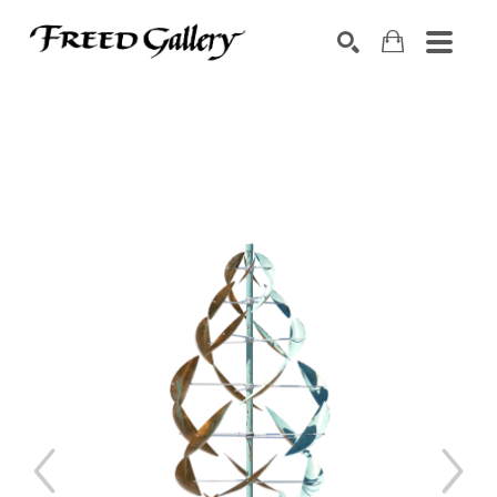
Search by keyword, artist name, artwork title or exhibition
SEARCH