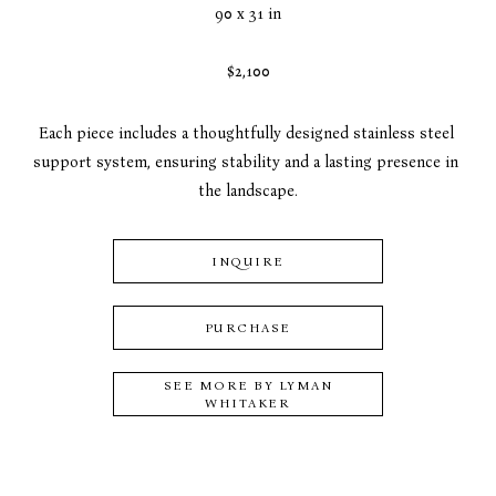
90 x 31 in
$2,100
Each piece includes a thoughtfully designed stainless steel 
support system, ensuring stability and a lasting presence in 
the landscape.
INQUIRE
PURCHASE
SEE MORE BY
LYMAN
WHITAKER