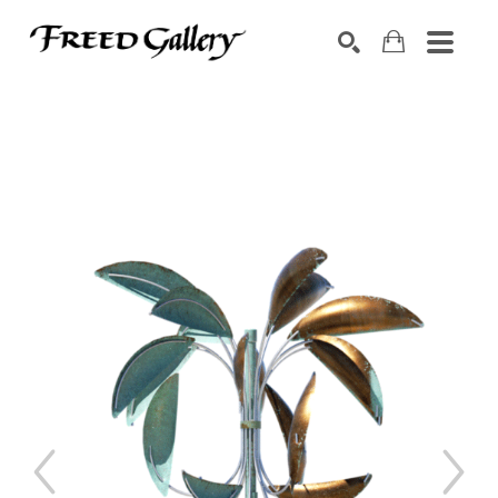
Search by keyword, artist name, artwork title or exhibition
SEARCH