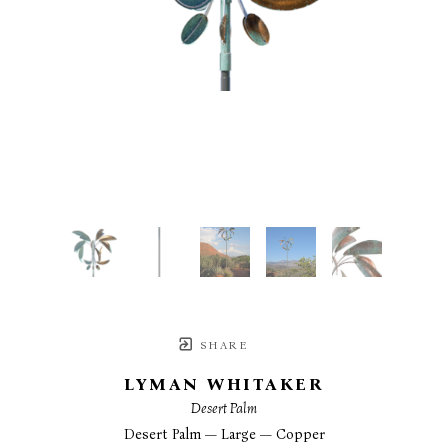
SHARE
LYMAN WHITAKER
Desert Palm
Desert Palm — Large — Copper