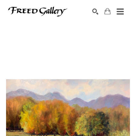
Search by keyword, artist name, artwork title or exhibition
SEARCH