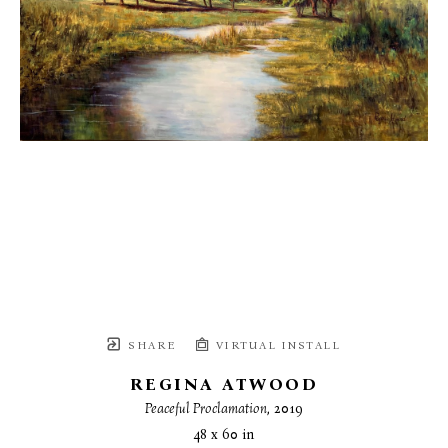
SHARE
VIRTUAL INSTALL
REGINA ATWOOD
Peaceful Proclamation
, 2019
48 x 60 in