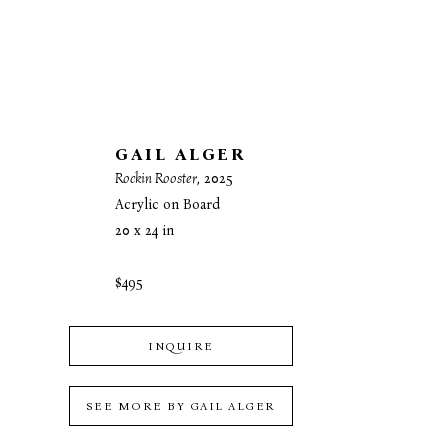
GAIL ALGER
Rockin Rooster
, 2025
Acrylic on Board
20 x 24 in
$495
INQUIRE
SEE MORE BY
GAIL ALGER