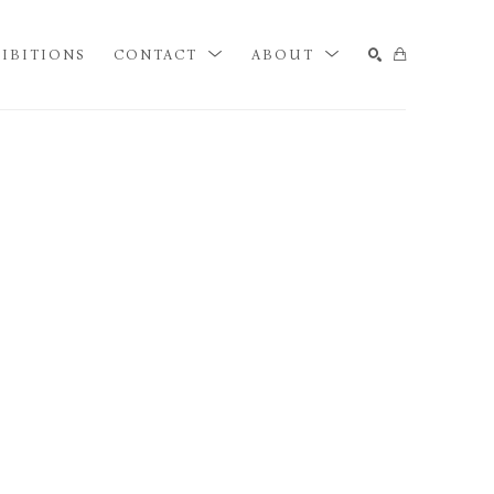
IBITIONS
CONTACT
ABOUT
SEARCH