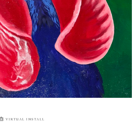
VIRTUAL INSTALL