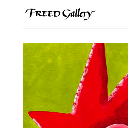
Search by keyword, artist name, artwork title or exhibition