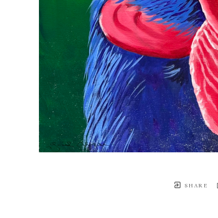
SHARE