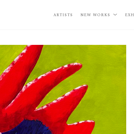
ARTISTS
NEW WORKS
EXH