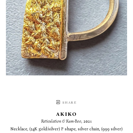
SHARE
AKIKO
Reticulation & Kum-Boo
, 2021
Necklace, (24K gold/silver) P shape, silver chain, (999 silver)