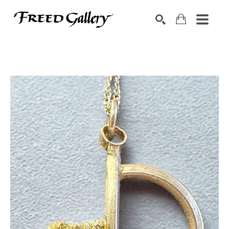
Search by keyword, artist name, artwork title or exhibition
SEARCH